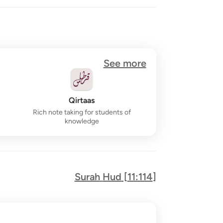
See more
Qirtaas
Rich note taking for students of
knowledge
Surah
Hud
[
11:114
]