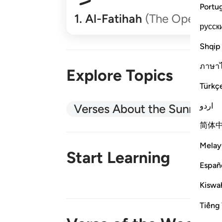
Portu
1
.
Al-Fatihah
(The Opener)
русск
Shqip
ภาษา
Explore Topics
Türkç
اردو
Verses About the Sunnah
简体
Melay
Start Learning
Españ
Kiswah
New!
Tiếng 