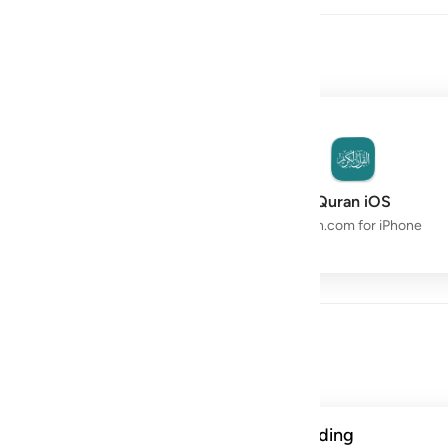
owth with the Quran.
Quran Space
Quran iOS
Live Study Circle
Quran.com for iPhone
Day
ن الحسنات يذهبن السييات ذالك ذكرى للذاكرين ١١٤
A verse from this week's reading