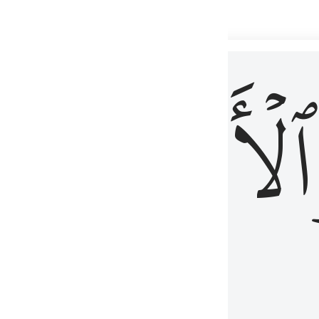
 شيء عليم ٣
ۡأٓخِرُ
ٱلۡأَوَّلُ
كُلِّ شَىْءٍ عَلِيمٌ ٣