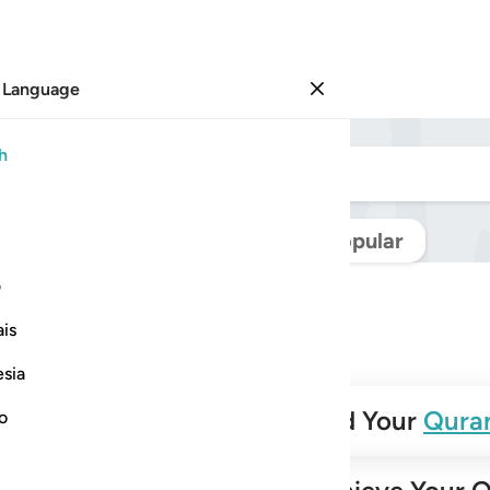
 Language
Sign in
h
Navigate Quran
Popular
ی
is
esia
✨
Build Your
Qura
no