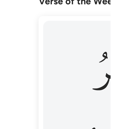
Verse of the Week
هو الاول والاخر والظاهر والباطن وهو بكل
وَٱل
هُوَ ٱلْأَوَّلُ وَٱلْـَٔاخِرُ وَٱلظَّـٰهِرُ وَٱلْبَاطِنُ ۖ وَهُوَ بِ