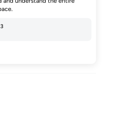
d and understand the entire
pace.
23