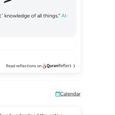
˺ knowledge of all things."
Al-
Read reflections on
Calendar