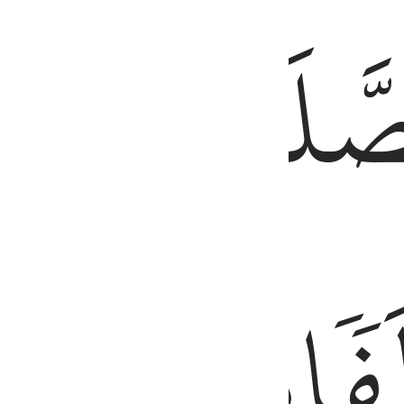
َّ ٱلْحَسَنَـٰتِ يُذْهِبْنَ ٱلسَّيِّـَٔاتِ ۚ ذَٰلِكَ ذِكْرَىٰ لِلذَّٰكِرِينَ ١١٤
طَرَفَيِ
ٱلصَّلَ
ٱلَّيۡلِۚ
مِّنَ
وَزُ