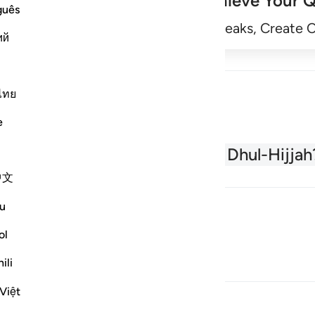
Achieve Your Q
guês
Begin
Track Streaks, Create 
ий
ไทย
e
About the Quran
What is Dhul-Hijjah
中文
u
ol
ili
Việt