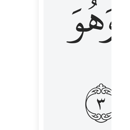
وَهُوَ
و
٣