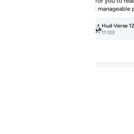
signed schedule that makes it easy for you to rea
amadan to the next, at a steady and manageable 
Hud
·
Verse
1
Hud
·
Verse
1
011
011
11:1
11:123
cribe
 Reflections