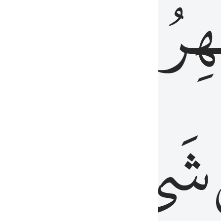
َٱلۡبَاطِنُۖ
وَٱل
عَلِيمٌ
شَيۡءٍ