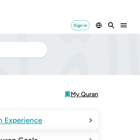
Sign in
My Quran
n Experience