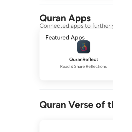
Quran Apps
Connected apps to further your gr
Featured Apps
QuranReflect
Read & Share Reflections
Quran Verse of the 
واقم الصلاة طرفي النهار وزلفا من الليل ا