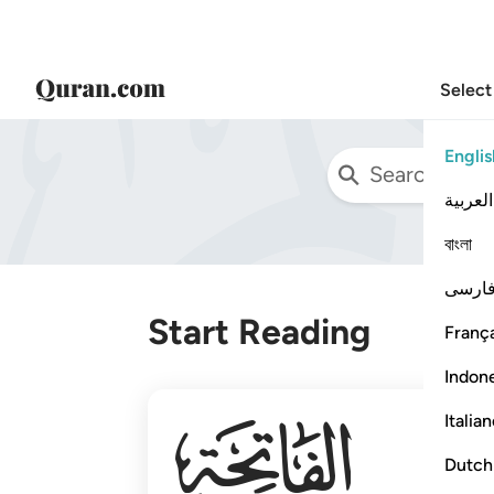
Select
Englis
العربية
বাংলা
فارس
Start Reading
França
Indon
001
Italia
Dutch