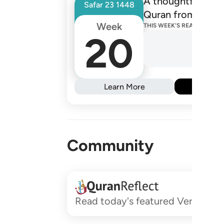
A thoughtfully de
Safar
23
1448
Quran from one R
Week
THIS WEEK'S READINGS
20
Learn More
Subs
Community
Read today's featured Verses and