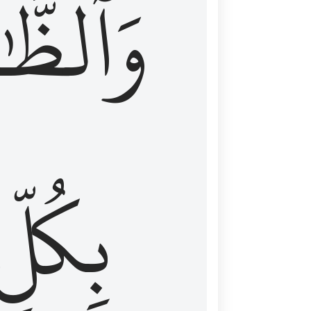
ظَّٰهِرُ
بِكُلِّ