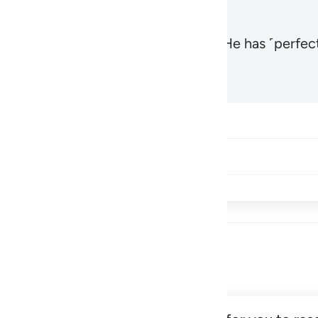
, the Most High and Most Near,
and He has ˹perfect
1
Hadid 57:3
Share