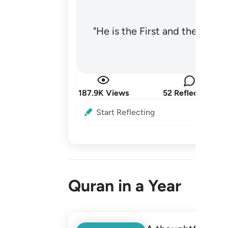
"He is the First and the Last
187.9K Views
52 Reflections
Start Reflecting
Quran in a Year