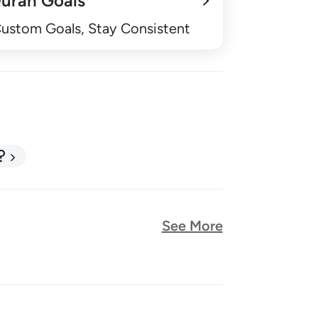
uran Goals
Custom Goals, Stay Consistent
?
See More