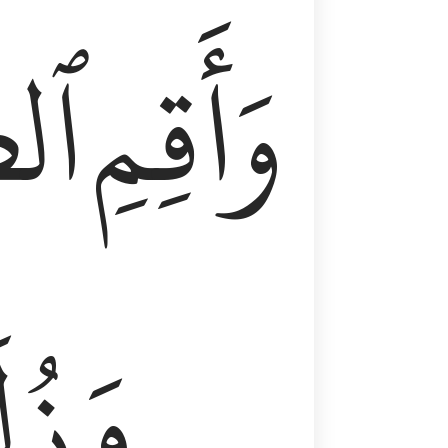
وٰةَ
وَأَقِمِ
لَفٗا