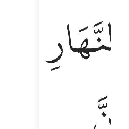
وَأَقِمِ ٱلصَّلَوٰةَ طَرَفَىِ ٱلنَّهَارِ وَزُلَفًۭا مِّنَ ٱلَّيْلِ ۚ إِن
ٱلنَّهَارِ
إِنَّ