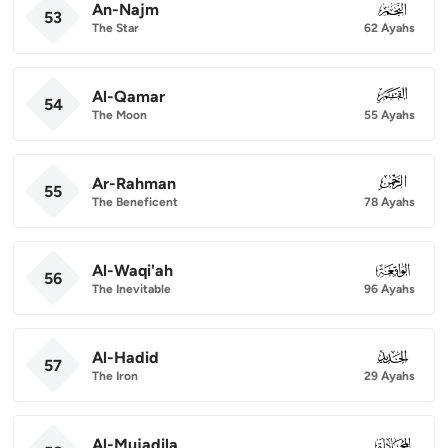
An-Najm
053
53
The Star
62 Ayahs
Al-Qamar
054
54
The Moon
55 Ayahs
Ar-Rahman
055
55
The Beneficent
78 Ayahs
Al-Waqi'ah
056
56
The Inevitable
96 Ayahs
Al-Hadid
057
57
The Iron
29 Ayahs
Al-Mujadila
058