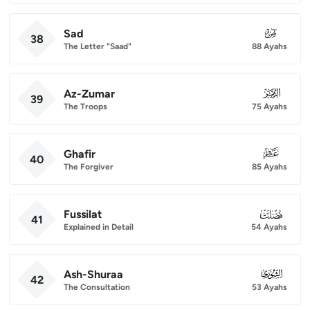
Sad
038
38
The Letter "Saad"
88 Ayahs
Az-Zumar
039
39
The Troops
75 Ayahs
Ghafir
040
40
The Forgiver
85 Ayahs
Fussilat
041
41
Explained in Detail
54 Ayahs
Ash-Shuraa
042
42
The Consultation
53 Ayahs