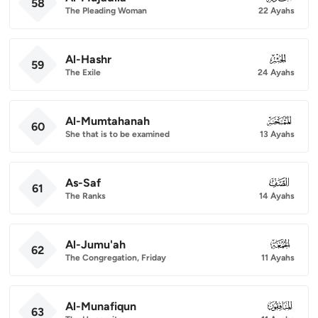
58
The Pleading Woman
22 Ayahs
Al-Hashr
059
59
The Exile
24 Ayahs
Al-Mumtahanah
060
60
She that is to be examined
13 Ayahs
As-Saf
061
61
The Ranks
14 Ayahs
Al-Jumu'ah
062
62
The Congregation, Friday
11 Ayahs
Al-Munafiqun
063
63