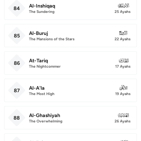
Al-Inshiqaq
084
84
The Sundering
25 Ayahs
Al-Buruj
085
85
The Mansions of the Stars
22 Ayahs
At-Tariq
086
86
The Nightcommer
17 Ayahs
Al-A'la
087
87
The Most High
19 Ayahs
Al-Ghashiyah
088
88
The Overwhelming
26 Ayahs