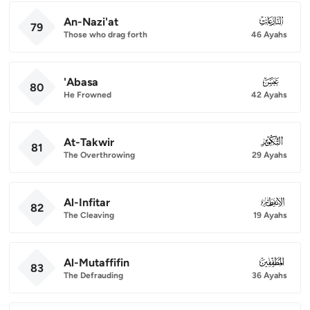
An-Nazi'at
079
79
Those who drag forth
46 Ayahs
'Abasa
080
80
He Frowned
42 Ayahs
At-Takwir
081
81
The Overthrowing
29 Ayahs
Al-Infitar
082
82
The Cleaving
19 Ayahs
Al-Mutaffifin
083
83
The Defrauding
36 Ayahs