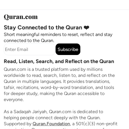
Stay Connected to the Quran ❤️
Short meaningful reminders to reset, reflect and stay
connected to the Quran.
Subscribe
Read, Listen, Search, and Reflect on the Quran
Quran.com is a trusted platform used by millions
worldwide to read, search, listen to, and reflect on the
Quran in multiple languages. It provides translations,
tafsir, recitations, word-by-word translation, and tools
for deeper study, making the Quran accessible to
everyone.
As a Sadaqah Jariyah, Quran.com is dedicated to
helping people connect deeply with the Quran.
Supported by
Quran.Foundation
, a 501(c)(3) non-profit