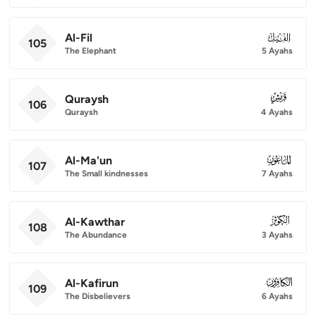
Al-Fil
105
105
The Elephant
5 Ayahs
Quraysh
106
106
Quraysh
4 Ayahs
Al-Ma'un
107
107
The Small kindnesses
7 Ayahs
Al-Kawthar
108
108
The Abundance
3 Ayahs
Al-Kafirun
109
109
The Disbelievers
6 Ayahs