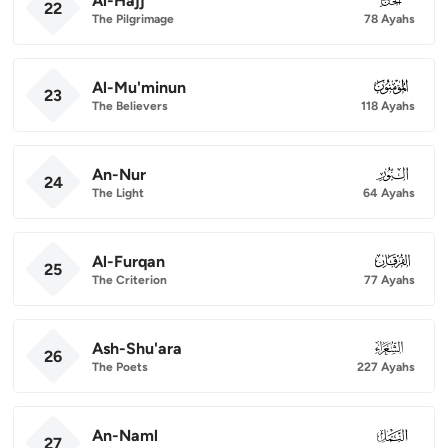
Al-Hajj
22
The Pilgrimage
78 Ayahs
Al-Mu'minun
023
23
The Believers
118 Ayahs
An-Nur
024
24
The Light
64 Ayahs
Al-Furqan
025
25
The Criterion
77 Ayahs
Ash-Shu'ara
026
26
The Poets
227 Ayahs
An-Naml
027
27