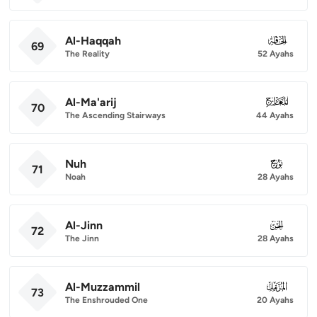
Al-Haqqah
069
69
The Reality
52 Ayahs
Al-Ma'arij
070
70
The Ascending Stairways
44 Ayahs
Nuh
071
71
Noah
28 Ayahs
Al-Jinn
072
72
The Jinn
28 Ayahs
Al-Muzzammil
073
73
The Enshrouded One
20 Ayahs