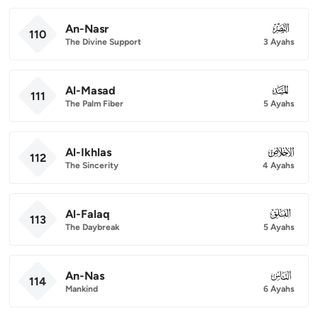
An-Nasr
110
110
The Divine Support
3 Ayahs
Al-Masad
111
111
The Palm Fiber
5 Ayahs
Al-Ikhlas
112
112
The Sincerity
4 Ayahs
Al-Falaq
113
113
The Daybreak
5 Ayahs
An-Nas
114
114
Mankind
6 Ayahs