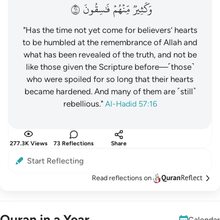
١٦
فَٰسِقُونَ
مِّنۡهُمۡ
وَكَثِيرٞ
"Has the time not yet come for believers’ hearts
to be humbled at the remembrance of Allah and
what has been revealed of the truth, and not be
like those given the Scripture before—˹those˺
who were spoiled for so long that their hearts
became hardened. And many of them are ˹still˺
rebellious."
Al-Hadid 57:16
277.3K Views
73 Reflections
Share
Start Reflecting
Read reflections on
Quran in a Year
Calendar