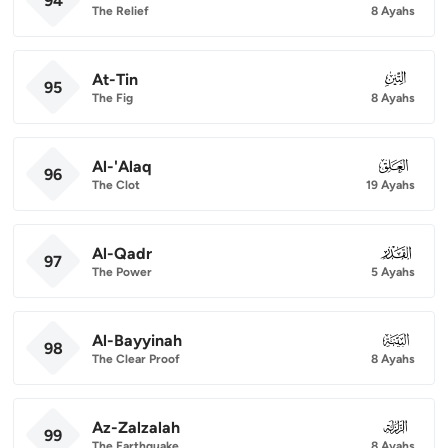
94
The Relief
8 Ayahs
At-Tin
095
95
The Fig
8 Ayahs
Al-'Alaq
096
96
The Clot
19 Ayahs
Al-Qadr
097
97
The Power
5 Ayahs
Al-Bayyinah
098
98
The Clear Proof
8 Ayahs
Az-Zalzalah
099
99
The Earthquake
8 Ayahs