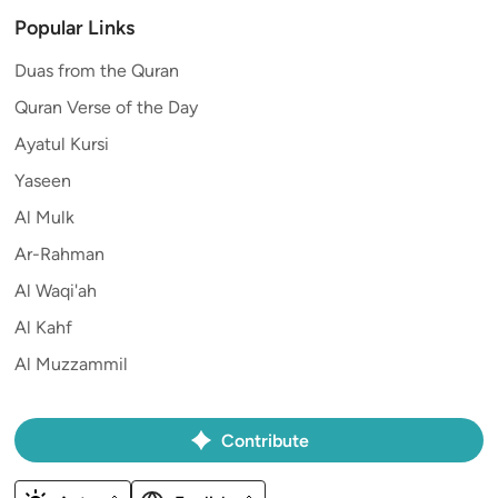
Popular Links
Duas from the Quran
Quran Verse of the Day
Ayatul Kursi
Yaseen
Al Mulk
Ar-Rahman
Al Waqi'ah
Al Kahf
Al Muzzammil
Contribute