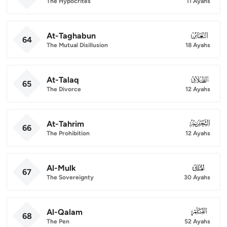
The Hypocrites
11 Ayahs
At-Taghabun
064
64
The Mutual Disillusion
18 Ayahs
At-Talaq
065
65
The Divorce
12 Ayahs
At-Tahrim
066
66
The Prohibition
12 Ayahs
Al-Mulk
067
67
The Sovereignty
30 Ayahs
Al-Qalam
068
68
The Pen
52 Ayahs