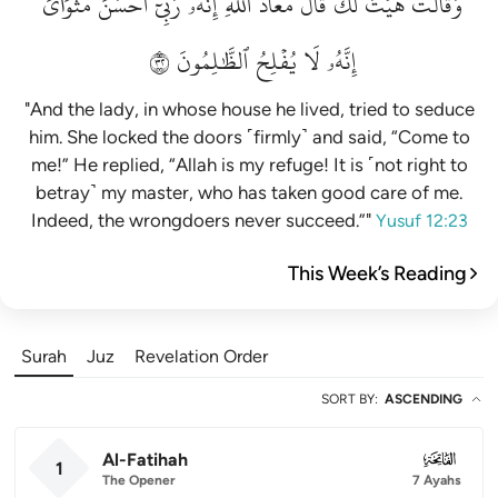
مَثۡوَايَۖ
أَحۡسَنَ
رَبِّيٓ
إِنَّهُۥ
ٱللَّهِۖ
مَعَاذَ
قَالَ
لَكَۚ
هَيۡتَ
وَقَالَتۡ
٢٣
ٱلظَّٰلِمُونَ
يُفۡلِحُ
لَا
إِنَّهُۥ
"And the lady, in whose house he lived, tried to seduce
him. She locked the doors ˹firmly˺ and said, “Come to
me!” He replied, “Allah is my refuge! It is ˹not right to
betray˺ my master, who has taken good care of me.
Indeed, the wrongdoers never succeed.”"
Yusuf 12:23
This Week’s Reading
Surah
Juz
Revelation Order
SORT BY
:
ASCENDING
Al-Fatihah
001
1
The Opener
7 Ayahs