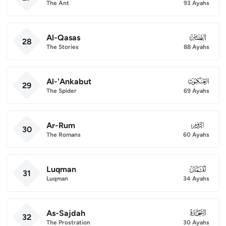
The Ant
93 Ayahs
Al-Qasas
028
28
The Stories
88 Ayahs
Al-'Ankabut
029
29
The Spider
69 Ayahs
Ar-Rum
030
30
The Romans
60 Ayahs
Luqman
031
31
Luqman
34 Ayahs
As-Sajdah
032
32
The Prostration
30 Ayahs