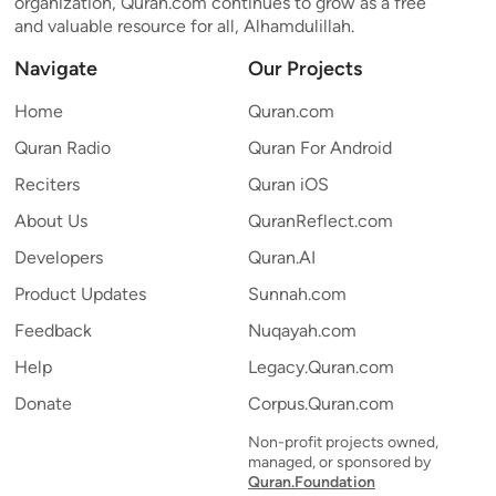
organization, Quran.com continues to grow as a free
and valuable resource for all, Alhamdulillah.
Navigate
Our Projects
Home
Quran.com
Quran Radio
Quran For Android
Reciters
Quran iOS
About Us
QuranReflect.com
Developers
Quran.AI
Product Updates
Sunnah.com
Feedback
Nuqayah.com
Help
Legacy.Quran.com
Donate
Corpus.Quran.com
Non-profit projects owned,
managed, or sponsored by
Quran.Foundation