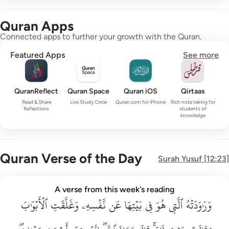
Quran Apps
Connected apps to further your growth with the Quran.
Featured Apps
See more
QuranReflect
Quran Space
Quran iOS
Qirtaas
Read & Share
Live Study Circle
Quran.com for iPhone
Rich note taking for
Reflections
students of
knowledge
Quran Verse of the Day
Surah
Yusuf
[
12:23
]
وراودته التي هو في بيتها عن نفسه وغلقت الابواب وقالت هيت لك ق
A verse from this week's reading
وَرَٰوَدَتْهُ ٱلَّتِى هُوَ فِى بَيْتِهَا عَن نَّفْسِهِۦ وَغَلَّقَتِ ٱلْأَبْوَٰبَ وَق
ٱلۡأَبۡوَٰبَ
وَغَلَّقَتِ
نَّفۡسِهِۦ
عَن
بَيۡتِهَا
فِي
هُوَ
ٱلَّتِي
وَرَٰوَدَتۡهُ