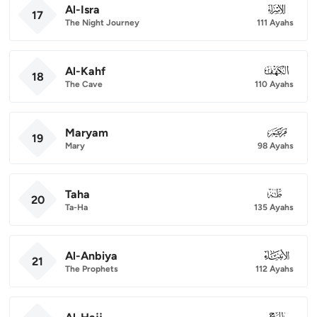
Al-Isra
017
17
The Night Journey
111 Ayahs
Al-Kahf
018
18
The Cave
110 Ayahs
Maryam
019
19
Mary
98 Ayahs
Taha
020
20
Ta-Ha
135 Ayahs
Al-Anbiya
021
21
The Prophets
112 Ayahs
022