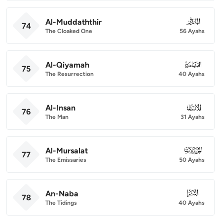
Al-Muddaththir
074
74
The Cloaked One
56 Ayahs
Al-Qiyamah
075
75
The Resurrection
40 Ayahs
Al-Insan
076
76
The Man
31 Ayahs
Al-Mursalat
077
77
The Emissaries
50 Ayahs
An-Naba
078
78
The Tidings
40 Ayahs