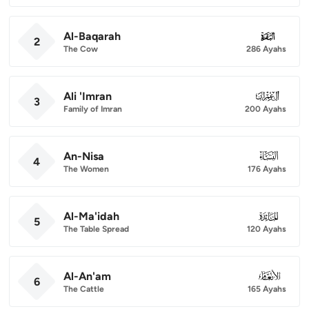
Al-Baqarah
002
2
The Cow
286 Ayahs
Ali 'Imran
003
3
Family of Imran
200 Ayahs
An-Nisa
004
4
The Women
176 Ayahs
Al-Ma'idah
005
5
The Table Spread
120 Ayahs
Al-An'am
006
6
The Cattle
165 Ayahs