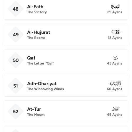
Al-Fath
048
48
The Victory
29 Ayahs
Al-Hujurat
049
49
The Rooms
18 Ayahs
Qaf
050
50
The Letter "Qaf"
45 Ayahs
Adh-Dhariyat
051
51
The Winnowing Winds
60 Ayahs
At-Tur
052
52
The Mount
49 Ayahs