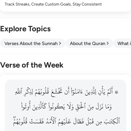
Track Streaks, Create Custom Goals, Stay Consistent
Explore Topics
Verses About the Sunnah
About the Quran
What i
Verse of the Week
ٱللَّهِ
۞ الم يان للذين امنوا ان تخشع قلوبهم لذكر الله وما نزل م
لِذِكۡرِ
قُلُوبُهُمۡ
تَخۡشَعَ
أَن
ءَامَنُوٓاْ
لِلَّذِينَ
يَأۡنِ
۞ أَلَمۡ
۞ أَلَمْ يَأْنِ لِلَّذِينَ ءَامَنُوٓا۟ أَن تَخْشَعَ قُلُوبُهُمْ لِذِكْرِ ٱللَّهِ وَمَ
أُوتُواْ
كَٱلَّذِينَ
يَكُونُواْ
وَلَا
ٱلۡحَقِّ
مِنَ
نَزَلَ
وَمَا
قُلُوبُهُمۡۖ
فَقَسَتۡ
ٱلۡأَمَدُ
عَلَيۡهِمُ
فَطَالَ
قَبۡلُ
مِن
ٱلۡكِتَٰبَ