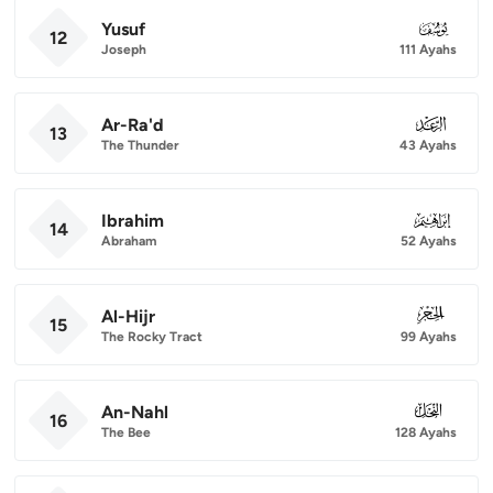
Yusuf
012
12
Joseph
111 Ayahs
Ar-Ra'd
013
13
The Thunder
43 Ayahs
Ibrahim
014
14
Abraham
52 Ayahs
Al-Hijr
015
15
The Rocky Tract
99 Ayahs
An-Nahl
016
16
The Bee
128 Ayahs