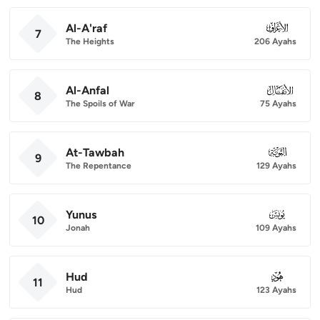
Al-A'raf
007
7
The Heights
206 Ayahs
Al-Anfal
008
8
The Spoils of War
75 Ayahs
At-Tawbah
009
9
The Repentance
129 Ayahs
Yunus
010
10
Jonah
109 Ayahs
Hud
011
11
Hud
123 Ayahs