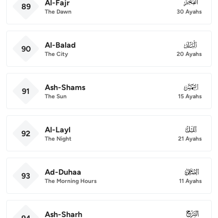
Al-Fajr
089
89
The Dawn
30 Ayahs
Al-Balad
090
90
The City
20 Ayahs
Ash-Shams
091
91
The Sun
15 Ayahs
Al-Layl
092
92
The Night
21 Ayahs
Ad-Duhaa
093
93
The Morning Hours
11 Ayahs
Ash-Sharh
094