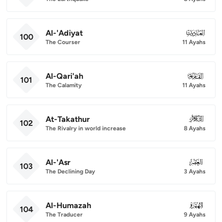
Al-'Adiyat
100
100
The Courser
11 Ayahs
Al-Qari'ah
101
101
The Calamity
11 Ayahs
At-Takathur
102
102
The Rivalry in world increase
8 Ayahs
Al-'Asr
103
103
The Declining Day
3 Ayahs
Al-Humazah
104
104
The Traducer
9 Ayahs