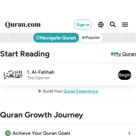
Sign in
Navigate Quran
Popular
Start Reading
My Quran
001
1
.
Al-Fatihah
Begin
The Opener
✨
Build Your
Quran Experience
Quran Growth Journey
Achieve Your Quran Goals