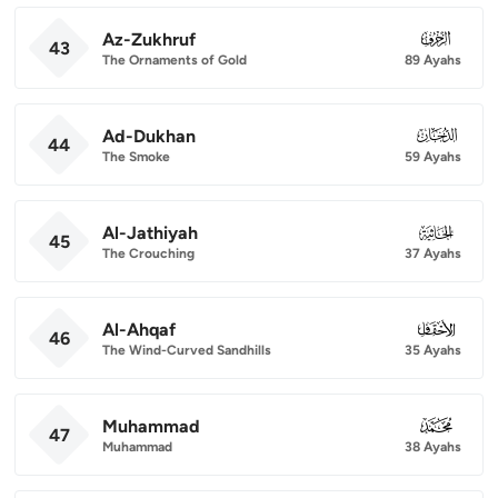
Az-Zukhruf
043
43
The Ornaments of Gold
89 Ayahs
Ad-Dukhan
044
44
The Smoke
59 Ayahs
Al-Jathiyah
045
45
The Crouching
37 Ayahs
Al-Ahqaf
046
46
The Wind-Curved Sandhills
35 Ayahs
Muhammad
047
47
Muhammad
38 Ayahs