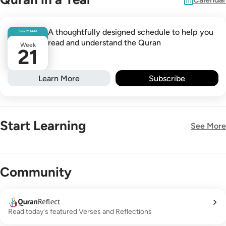
A thoughtfully designed schedule to help you
Safar
25
1448
read and understand the Quran
Week
21
Learn More
Subscribe
Start Learning
See More
New!
Community
Read today's featured Verses and Reflections