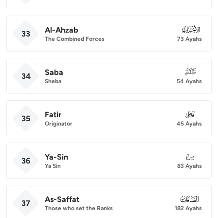
Al-Ahzab
033
33
The Combined Forces
73 Ayahs
Saba
034
34
Sheba
54 Ayahs
Fatir
035
35
Originator
45 Ayahs
Ya-Sin
036
36
Ya Sin
83 Ayahs
As-Saffat
037
37
Those who set the Ranks
182 Ayahs