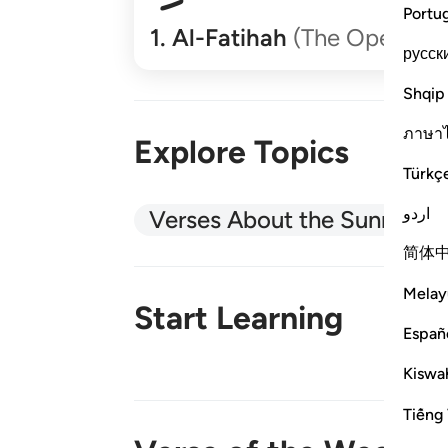
Portu
1
.
Al-Fatihah
(The Opener)
русск
Shqip
ภาษา
Explore Topics
Türkç
اردو
Verses About the Sunnah
简体
Melay
Start Learning
Españ
Kiswah
New!
Tiếng 