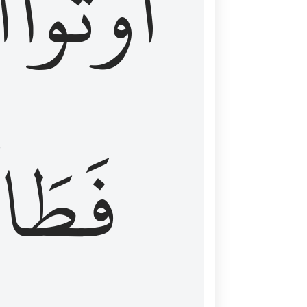
َ
أُوتُواْ
طَالَ