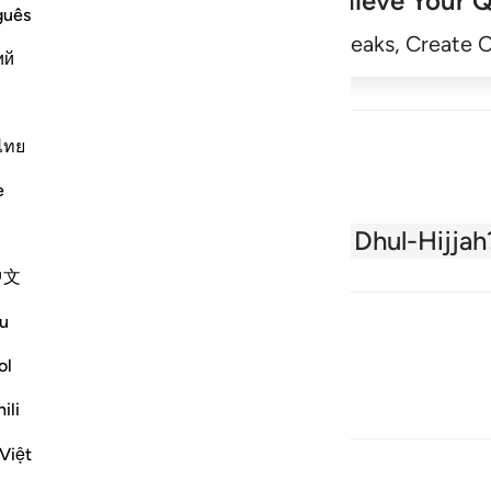
Achieve Your Q
guês
Begin
Track Streaks, Create 
ий
ไทย
e
About the Quran
What is Dhul-Hijjah
中文
u
ol
ili
Việt