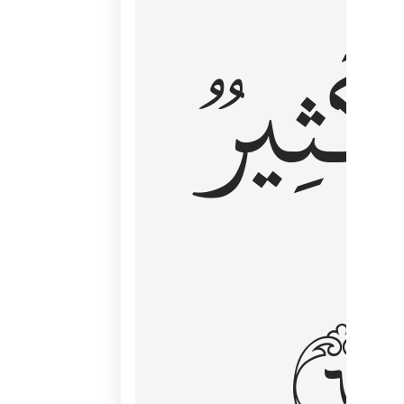
وَكَثِي
١٦