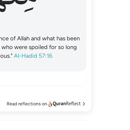
nce of Allah and what has been
˺ who were spoiled for so long
ous."
Al-Hadid 57:16
Read reflections on