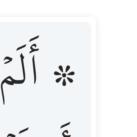
ال عليهم الامد فقست قلوبهم وكثير منهم فاسقون ١٦
۞ أَلَمۡ
 مِن قَبْلُ فَطَالَ عَلَيْهِمُ ٱلْأَمَدُ فَقَسَتْ قُلُوبُهُمْ ۖ وَكَثِيرٌۭ مِّنْهُمْ فَـٰسِقُونَ ١٦