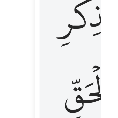
لِذِكۡرِ
ٱلۡحَقّ