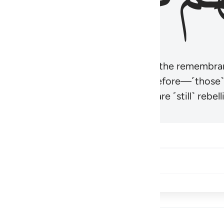
r believers’ hearts to be humbled at the remembra
t be like those given the Scripture before—˹those
came hardened. And many of them are ˹still˺ rebelli
Share