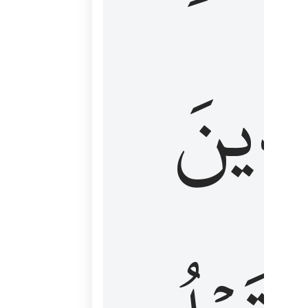
كَٱلَّ