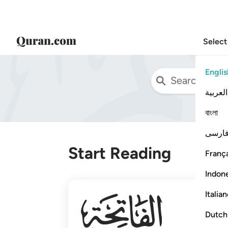
Select
Englis
العربية
বাংলা
فارس
Start Reading
França
Indon
001
Italia
Dutch