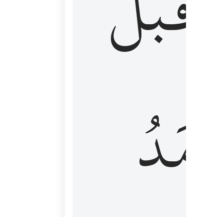
قَبۡلُ
ٱلۡأَم