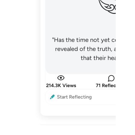
"Has the time not yet come fo
revealed of the truth, and no
that their hearts be
214.3K Views
71 Reflections
Start Reflecting