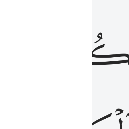
ذِينَ
يَكُونُو