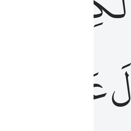
مِن
ٱلۡكِتَٰب
َدُ
عَلَيۡهِمُ
فَ