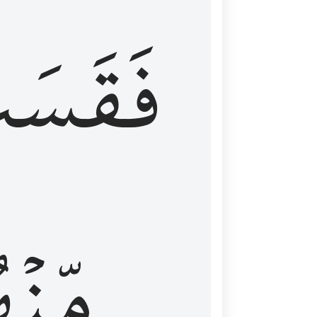
قَسَتۡ
نۡهُمۡ