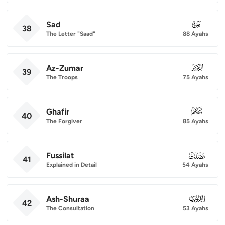
Sad
038
38
The Letter "Saad"
88 Ayahs
Az-Zumar
039
39
The Troops
75 Ayahs
Ghafir
040
40
The Forgiver
85 Ayahs
Fussilat
041
41
Explained in Detail
54 Ayahs
Ash-Shuraa
042
42
The Consultation
53 Ayahs