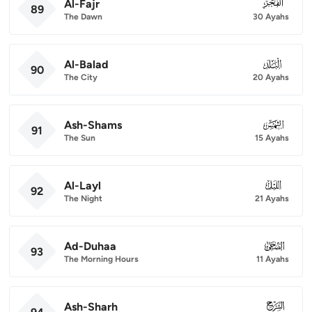
Al-Fajr
089
89
The Dawn
30 Ayahs
Al-Balad
090
90
The City
20 Ayahs
Ash-Shams
091
91
The Sun
15 Ayahs
Al-Layl
092
92
The Night
21 Ayahs
Ad-Duhaa
093
93
The Morning Hours
11 Ayahs
Ash-Sharh
094