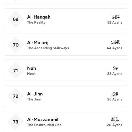
Al-Haqqah
069
69
The Reality
52 Ayahs
Al-Ma'arij
070
70
The Ascending Stairways
44 Ayahs
Nuh
071
71
Noah
28 Ayahs
Al-Jinn
072
72
The Jinn
28 Ayahs
Al-Muzzammil
073
73
The Enshrouded One
20 Ayahs