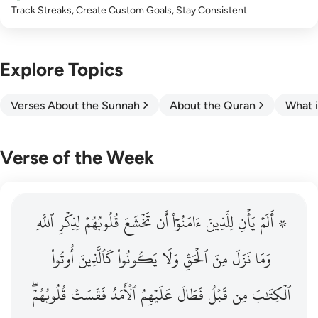
Track Streaks, Create Custom Goals, Stay Consistent
Explore Topics
Verses About the Sunnah
About the Quran
What i
Verse of the Week
ٱللَّهِ
۞ الم يان للذين امنوا ان تخشع قلوبهم لذكر الله وما نزل م
لِذِكۡرِ
قُلُوبُهُمۡ
تَخۡشَعَ
أَن
ءَامَنُوٓاْ
لِلَّذِينَ
يَأۡنِ
۞ أَلَمۡ
۞ أَلَمْ يَأْنِ لِلَّذِينَ ءَامَنُوٓا۟ أَن تَخْشَعَ قُلُوبُهُمْ لِذِكْرِ ٱللَّهِ وَمَ
أُوتُواْ
كَٱلَّذِينَ
يَكُونُواْ
وَلَا
ٱلۡحَقِّ
مِنَ
نَزَلَ
وَمَا
قُلُوبُهُمۡۖ
فَقَسَتۡ
ٱلۡأَمَدُ
عَلَيۡهِمُ
فَطَالَ
قَبۡلُ
مِن
ٱلۡكِتَٰبَ