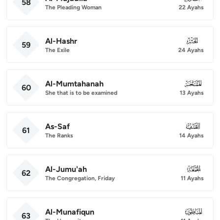
58
The Pleading Woman
22 Ayahs
Al-Hashr
059
59
The Exile
24 Ayahs
Al-Mumtahanah
060
60
She that is to be examined
13 Ayahs
As-Saf
061
61
The Ranks
14 Ayahs
Al-Jumu'ah
062
62
The Congregation, Friday
11 Ayahs
Al-Munafiqun
063
63