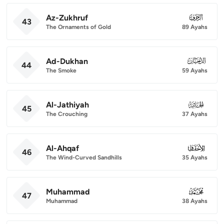
Az-Zukhruf
043
43
The Ornaments of Gold
89 Ayahs
Ad-Dukhan
044
44
The Smoke
59 Ayahs
Al-Jathiyah
045
45
The Crouching
37 Ayahs
Al-Ahqaf
046
46
The Wind-Curved Sandhills
35 Ayahs
Muhammad
047
47
Muhammad
38 Ayahs