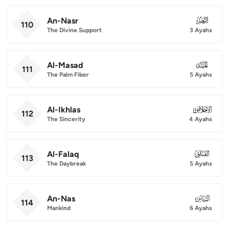
An-Nasr
110
110
The Divine Support
3 Ayahs
Al-Masad
111
111
The Palm Fiber
5 Ayahs
Al-Ikhlas
112
112
The Sincerity
4 Ayahs
Al-Falaq
113
113
The Daybreak
5 Ayahs
An-Nas
114
114
Mankind
6 Ayahs