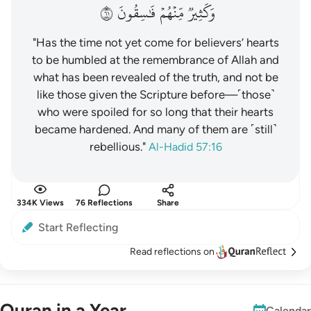
١٦
فَٰسِقُونَ
مِّنۡهُمۡ
وَكَثِيرٞ
"Has the time not yet come for believers’ hearts
to be humbled at the remembrance of Allah and
what has been revealed of the truth, and not be
like those given the Scripture before—˹those˺
who were spoiled for so long that their hearts
became hardened. And many of them are ˹still˺
rebellious."
Al-Hadid 57:16
334K Views
76 Reflections
Share
Start Reflecting
Read reflections on
Quran in a Year
Calendar