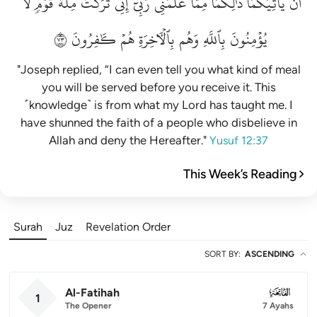
لَّا
قَوۡمٖ
مِلَّةَ
تَرَكۡتُ
إِنِّي
رَبِّيٓۚ
عَلَّمَنِي
مِمَّا
ذَٰلِكُمَا
يَأۡتِيَكُمَاۚ
أَن
٣٧
كَٰفِرُونَ
هُمۡ
بِٱلۡأٓخِرَةِ
وَهُم
بِٱللَّهِ
يُؤۡمِنُونَ
"Joseph replied, “I can even tell you what kind of meal
you will be served before you receive it. This
˹knowledge˺ is from what my Lord has taught me. I
have shunned the faith of a people who disbelieve in
Allah and deny the Hereafter."
Yusuf 12:37
This Week’s Reading
Surah
Juz
Revelation Order
SORT BY
:
ASCENDING
Al-Fatihah
001
1
The Opener
7 Ayahs