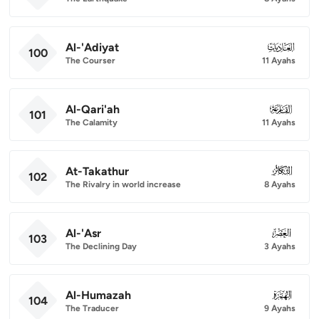
Al-'Adiyat
100
100
The Courser
11 Ayahs
Al-Qari'ah
101
101
The Calamity
11 Ayahs
At-Takathur
102
102
The Rivalry in world increase
8 Ayahs
Al-'Asr
103
103
The Declining Day
3 Ayahs
Al-Humazah
104
104
The Traducer
9 Ayahs