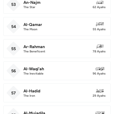
An-Najm
053
53
The Star
62 Ayahs
Al-Qamar
054
54
The Moon
55 Ayahs
Ar-Rahman
055
55
The Beneficent
78 Ayahs
Al-Waqi'ah
056
56
The Inevitable
96 Ayahs
Al-Hadid
057
57
The Iron
29 Ayahs
Al-Mujadila
058