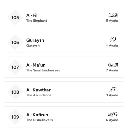
Al-Fil
105
105
The Elephant
5 Ayahs
Quraysh
106
106
Quraysh
4 Ayahs
Al-Ma'un
107
107
The Small kindnesses
7 Ayahs
Al-Kawthar
108
108
The Abundance
3 Ayahs
Al-Kafirun
109
109
The Disbelievers
6 Ayahs