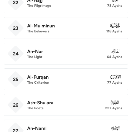
Al-Hajj
22
The Pilgrimage
78 Ayahs
Al-Mu'minun
023
23
The Believers
118 Ayahs
An-Nur
024
24
The Light
64 Ayahs
Al-Furqan
025
25
The Criterion
77 Ayahs
Ash-Shu'ara
026
26
The Poets
227 Ayahs
An-Naml
027
27