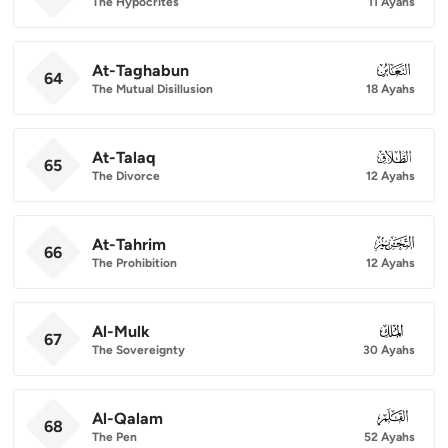
The Hypocrites
11 Ayahs
At-Taghabun
064
64
The Mutual Disillusion
18 Ayahs
At-Talaq
065
65
The Divorce
12 Ayahs
At-Tahrim
066
66
The Prohibition
12 Ayahs
Al-Mulk
067
67
The Sovereignty
30 Ayahs
Al-Qalam
068
68
The Pen
52 Ayahs