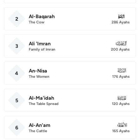
Al-Baqarah
002
2
The Cow
286 Ayahs
Ali 'Imran
003
3
Family of Imran
200 Ayahs
An-Nisa
004
4
The Women
176 Ayahs
Al-Ma'idah
005
5
The Table Spread
120 Ayahs
Al-An'am
006
6
The Cattle
165 Ayahs