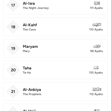
Al-Isra
017
17
The Night Journey
111 Ayahs
Al-Kahf
018
18
The Cave
110 Ayahs
Maryam
019
19
Mary
98 Ayahs
Taha
020
20
Ta-Ha
135 Ayahs
Al-Anbiya
021
21
The Prophets
112 Ayahs
022