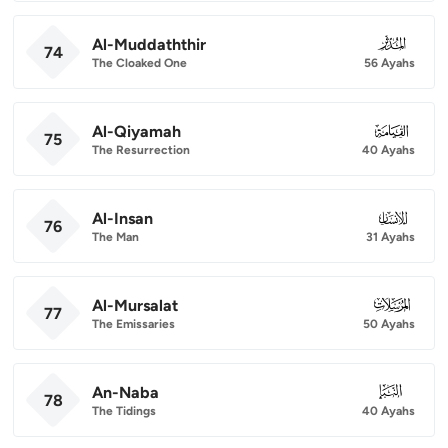
Al-Muddaththir
074
74
The Cloaked One
56 Ayahs
Al-Qiyamah
075
75
The Resurrection
40 Ayahs
Al-Insan
076
76
The Man
31 Ayahs
Al-Mursalat
077
77
The Emissaries
50 Ayahs
An-Naba
078
78
The Tidings
40 Ayahs