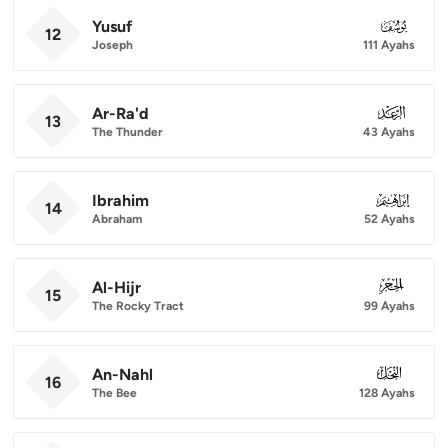
Yusuf
012
12
Joseph
111 Ayahs
Ar-Ra'd
013
13
The Thunder
43 Ayahs
Ibrahim
014
14
Abraham
52 Ayahs
Al-Hijr
015
15
The Rocky Tract
99 Ayahs
An-Nahl
016
16
The Bee
128 Ayahs