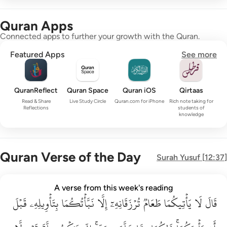
Quran Apps
Connected apps to further your growth with the Quran.
Featured Apps
See more
QuranReflect
Quran Space
Quran iOS
Qirtaas
Read & Share
Live Study Circle
Quran.com for iPhone
Rich note taking for
Reflections
students of
knowledge
Quran Verse of the Day
Surah
Yusuf
[
12:37
]
قال لا ياتيكما طعام ترزقانه الا نباتكما بتاويله قبل ان ياتيكما ذا
A verse from this week's reading
قَبۡلَ
قَالَ لَا يَأْتِيكُمَا طَعَامٌۭ تُرْزَقَانِهِۦٓ إِلَّا نَبَّأْتُكُمَا بِتَأْوِيلِهِۦ قَبْلَ أَن يَأْتِي
بِتَأۡوِيلِهِۦ
نَبَّأۡتُكُمَا
إِلَّا
تُرۡزَقَانِهِۦٓ
طَعَامٞ
يَأۡتِيكُمَا
لَا
قَالَ