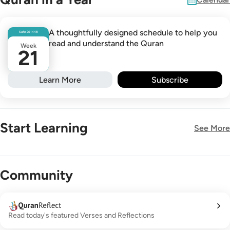
A thoughtfully designed schedule to help you
Safar
26
1448
read and understand the Quran
Week
21
Learn More
Subscribe
Start Learning
See More
New!
Community
Read today's featured Verses and Reflections