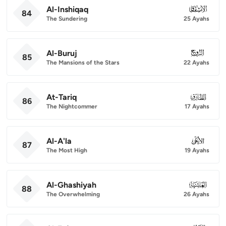
Al-Inshiqaq
084
84
The Sundering
25 Ayahs
Al-Buruj
085
85
The Mansions of the Stars
22 Ayahs
At-Tariq
086
86
The Nightcommer
17 Ayahs
Al-A'la
087
87
The Most High
19 Ayahs
Al-Ghashiyah
088
88
The Overwhelming
26 Ayahs