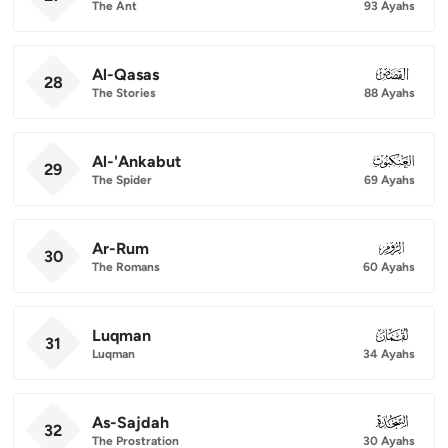
The Ant
93 Ayahs
Al-Qasas
028
28
The Stories
88 Ayahs
Al-'Ankabut
029
29
The Spider
69 Ayahs
Ar-Rum
030
30
The Romans
60 Ayahs
Luqman
031
31
Luqman
34 Ayahs
As-Sajdah
032
32
The Prostration
30 Ayahs