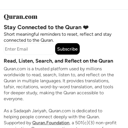
Stay Connected to the Quran ❤️
Short meaningful reminders to reset, reflect and stay
connected to the Quran.
Subscribe
Read, Listen, Search, and Reflect on the Quran
Quran.com is a trusted platform used by millions
worldwide to read, search, listen to, and reflect on the
Quran in multiple languages. It provides translations,
tafsir, recitations, word-by-word translation, and tools
for deeper study, making the Quran accessible to
everyone.
As a Sadaqah Jariyah, Quran.com is dedicated to
helping people connect deeply with the Quran.
Supported by
Quran.Foundation
, a 501(c)(3) non-profit