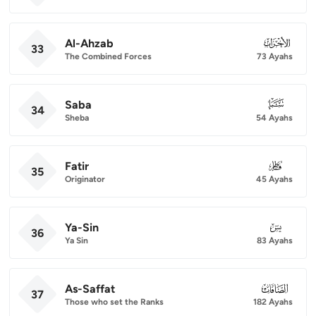
Al-Ahzab
033
33
The Combined Forces
73 Ayahs
Saba
034
34
Sheba
54 Ayahs
Fatir
035
35
Originator
45 Ayahs
Ya-Sin
036
36
Ya Sin
83 Ayahs
As-Saffat
037
37
Those who set the Ranks
182 Ayahs