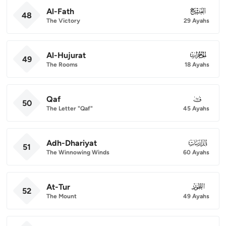
Al-Fath
048
48
The Victory
29 Ayahs
Al-Hujurat
049
49
The Rooms
18 Ayahs
Qaf
050
50
The Letter "Qaf"
45 Ayahs
Adh-Dhariyat
051
51
The Winnowing Winds
60 Ayahs
At-Tur
052
52
The Mount
49 Ayahs