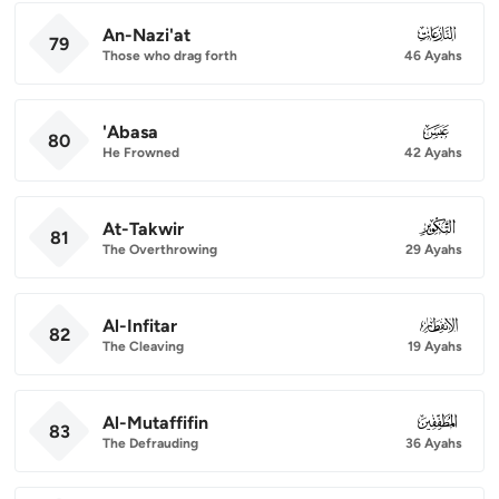
An-Nazi'at
079
79
Those who drag forth
46 Ayahs
'Abasa
080
80
He Frowned
42 Ayahs
At-Takwir
081
81
The Overthrowing
29 Ayahs
Al-Infitar
082
82
The Cleaving
19 Ayahs
Al-Mutaffifin
083
83
The Defrauding
36 Ayahs