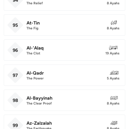
94
The Relief
8 Ayahs
At-Tin
095
95
The Fig
8 Ayahs
Al-'Alaq
096
96
The Clot
19 Ayahs
Al-Qadr
097
97
The Power
5 Ayahs
Al-Bayyinah
098
98
The Clear Proof
8 Ayahs
Az-Zalzalah
099
99
The Earthquake
8 Ayahs