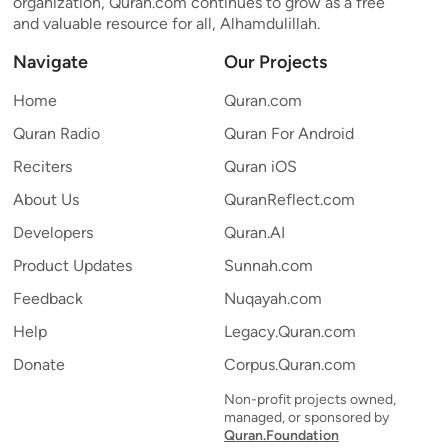
organization, Quran.com continues to grow as a free
and valuable resource for all, Alhamdulillah.
Navigate
Our Projects
Home
Quran.com
Quran Radio
Quran For Android
Reciters
Quran iOS
About Us
QuranReflect.com
Developers
Quran.AI
Product Updates
Sunnah.com
Feedback
Nuqayah.com
Help
Legacy.Quran.com
Donate
Corpus.Quran.com
Non-profit projects owned,
managed, or sponsored by
Quran.Foundation