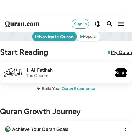
Sign in
Navigate Quran
Popular
Start Reading
My Quran
001
1
.
Al-Fatihah
Begin
The Opener
✨
Build Your
Quran Experience
Quran Growth Journey
Achieve Your Quran Goals