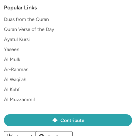
Popular Links
Duas from the Quran
Quran Verse of the Day
Ayatul Kursi
Yaseen
Al Mulk
Ar-Rahman
Al Waqi'ah
Al Kahf
Al Muzzammil
Contribute