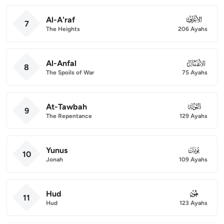
Al-A'raf
007
7
The Heights
206 Ayahs
Al-Anfal
008
8
The Spoils of War
75 Ayahs
At-Tawbah
009
9
The Repentance
129 Ayahs
Yunus
010
10
Jonah
109 Ayahs
Hud
011
11
Hud
123 Ayahs