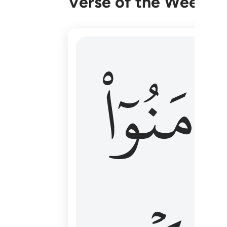
Verse of the Week
۞ الم يان للذين امنوا ان تخشع قلوبهم
ءَامَنُوٓا
۞ أَلَمْ يَأْنِ لِلَّذِينَ ءَامَنُوٓا۟ أَن تَخْشَعَ قُ