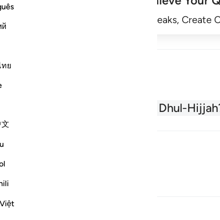
Achieve Your Q
guês
Begin
Track Streaks, Create 
ий
ไทย
e
About the Quran
What is Dhul-Hijjah
中文
u
ol
ili
Việt