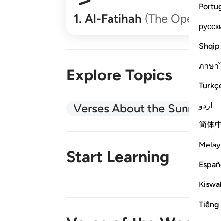
Portu
1
.
Al-Fatihah
(The Opener)
русск
Shqip
ภาษา
Explore Topics
Türkç
اردو
Verses About the Sunnah
简体
Melay
Start Learning
Españ
Kiswah
New!
Tiếng 