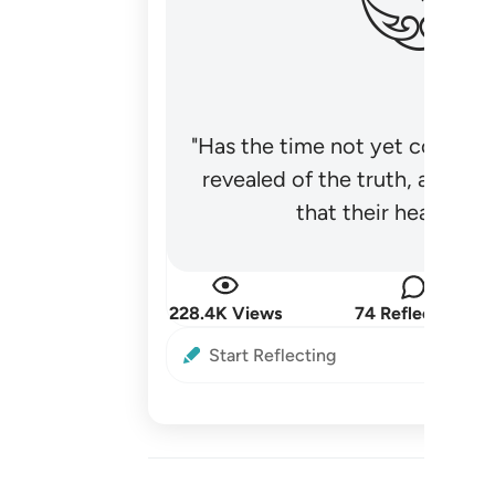
"Has the time not yet come fo
revealed of the truth, and no
that their hearts be
228.4K Views
74 Reflections
Start Reflecting