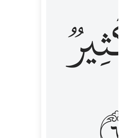
وَكَثِي
١٦