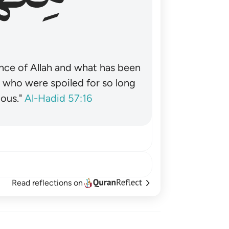
nce of Allah and what has been
˺ who were spoiled for so long
ous."
Al-Hadid 57:16
Read reflections on