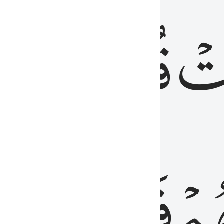
رٞ
قُلُوبُهُمۡۖ
فَ
فَٰسِقُونَ
مِّ