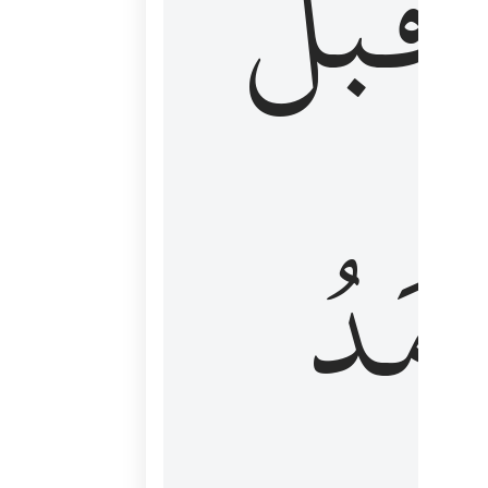
قَبۡلُ
ٱلۡأَم