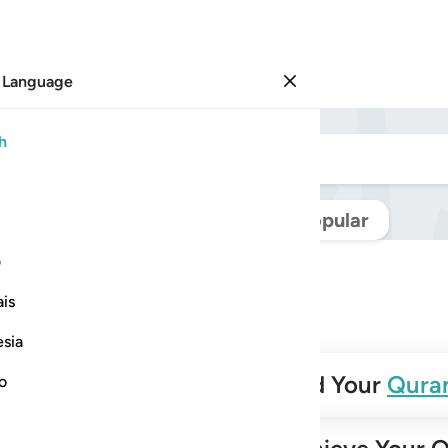
 Language
Sign in
h
Navigate Quran
Popular
ی
is
esia
✨
Build Your
Qura
no