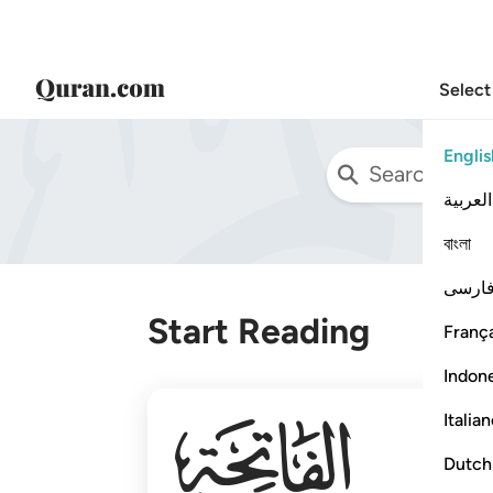
Select
Englis
العربية
বাংলা
فارس
Start Reading
França
Indon
001
Italia
Dutch