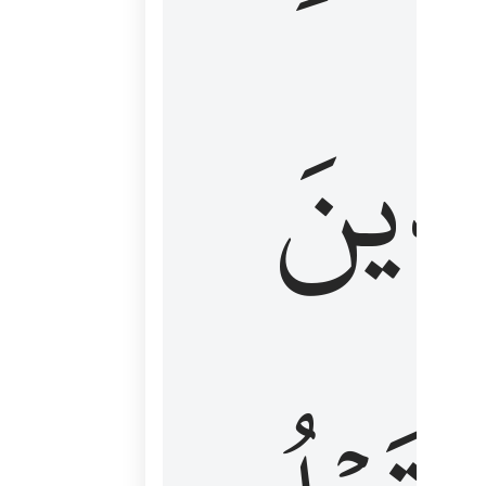
كَٱلَّ