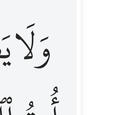
اْ
وَلَا