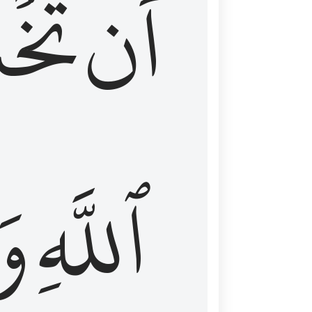
شَعَ
أَن
َا
ٱللَّهِ