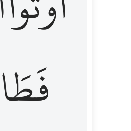
َ
أُوتُواْ
طَالَ