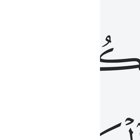
ذِينَ
يَكُونُو