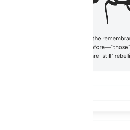
r believers’ hearts to be humbled at the remembra
t be like those given the Scripture before—˹those
came hardened. And many of them are ˹still˺ rebelli
Share