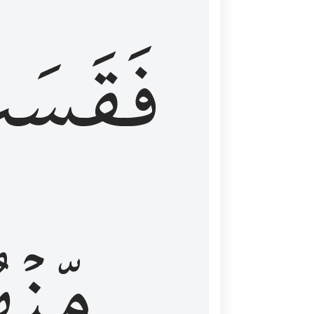
قَسَتۡ
نۡهُمۡ