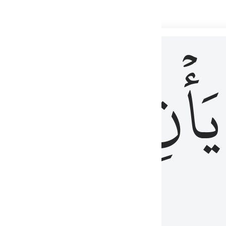
 لذكر الله وما نزل من الحق ولا يكونوا كالذين اوتوا الكتاب من قبل فط
ْ
لِلَّذِينَ
يَأۡنِ
لُوبُهُمْ لِذِكْرِ ٱللَّهِ وَمَا نَزَلَ مِنَ ٱلْحَقِّ وَلَا يَكُونُوا۟ كَٱلَّذِينَ أُوتُوا۟ ٱلْكِتَـٰبَ