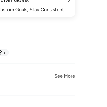
uran Goals
Custom Goals, Stay Consistent
?
See More