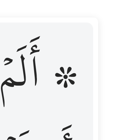
ال عليهم الامد فقست قلوبهم وكثير منهم فاسقون ١٦
۞ أَلَمۡ
 مِن قَبْلُ فَطَالَ عَلَيْهِمُ ٱلْأَمَدُ فَقَسَتْ قُلُوبُهُمْ ۖ وَكَثِيرٌۭ مِّنْهُمْ فَـٰسِقُونَ ١٦