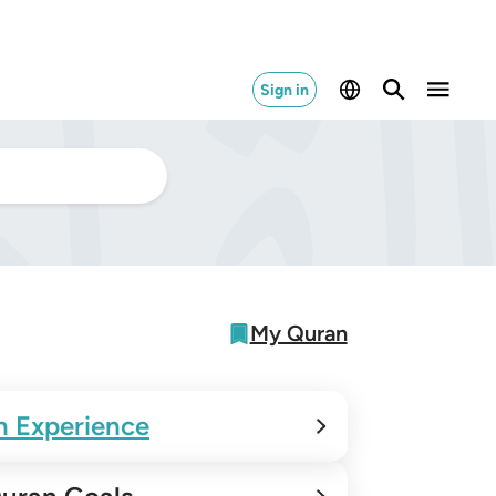
Sign in
My Quran
n Experience