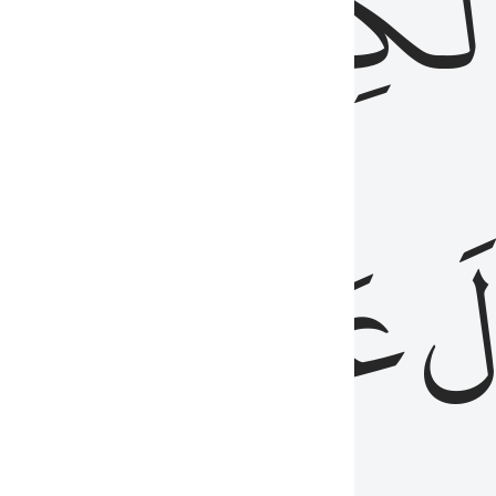
مِن
ٱلۡكِتَٰب
َدُ
عَلَيۡهِمُ
فَ