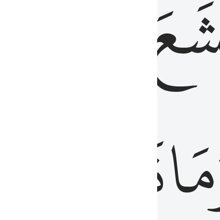
قُلُوبُهُمۡ
تَخۡ
ِ
مِنَ
نَزَلَ
وَم