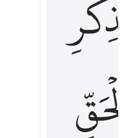
لِذِكۡرِ
ٱلۡحَقّ